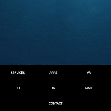
SERVICES
APPS
VR
3D
IA
MAO
CONTACT