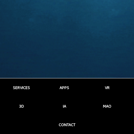
SERVICES
APPS
VR
3D
IA
MAO
CONTACT